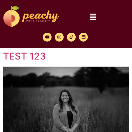
TEST 123