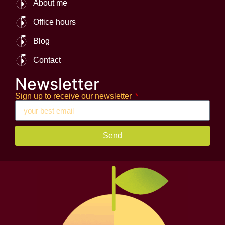
About me
Office hours
Blog
Contact
Newsletter
Sign up to receive our newsletter
Send