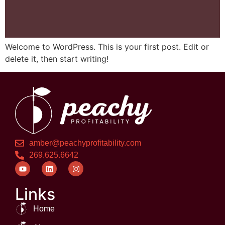
Welcome to WordPress. This is your first post. Edit or
delete it, then start writing!
amber@peachyprofitability.com
269.625.6642
Links
Home