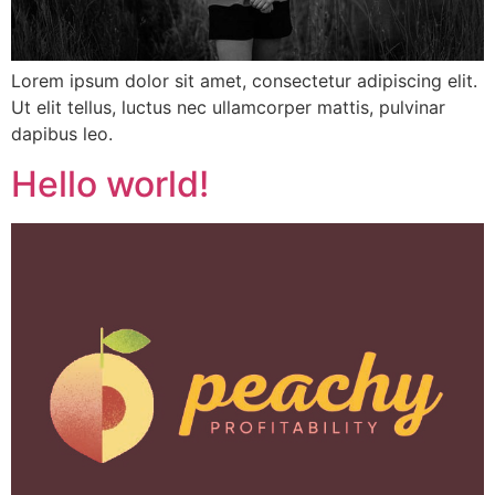
Lorem ipsum dolor sit amet, consectetur adipiscing elit.
Ut elit tellus, luctus nec ullamcorper mattis, pulvinar
dapibus leo.
Hello world!