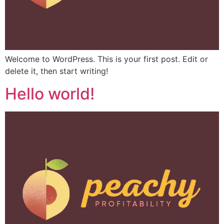
Welcome to WordPress. This is your first post. Edit or
delete it, then start writing!
Hello world!