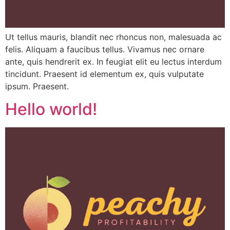
Ut tellus mauris, blandit nec rhoncus non, malesuada ac
felis. Aliquam a faucibus tellus. Vivamus nec ornare
ante, quis hendrerit ex. In feugiat elit eu lectus interdum
tincidunt. Praesent id elementum ex, quis vulputate
ipsum. Praesent.
Hello world!